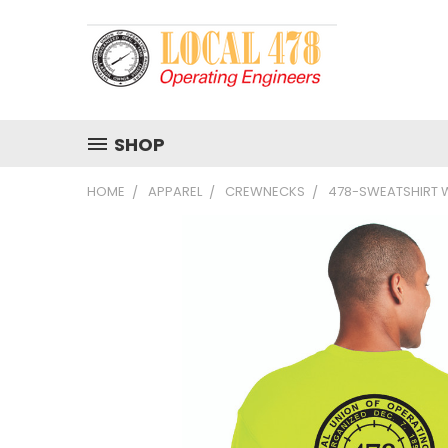
SHOP
HOME
APPAREL
CREWNECKS
478-SWEATSHIRT W