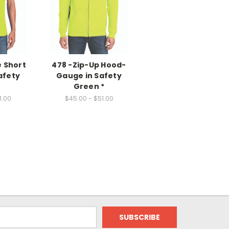
e Short
478 -Zip-Up Hood-
afety
Gauge in Safety
n
Green *
1.00
$45.00 - $51.00