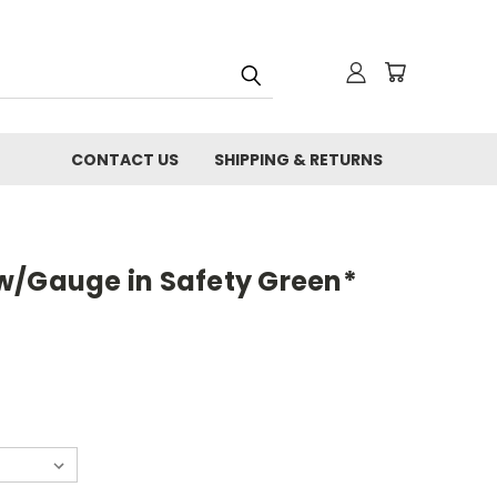
CONTACT US
SHIPPING & RETURNS
w/Gauge in Safety Green*