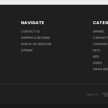
NAVIGATE
CATEG
CONTACT US
APPAREL
SHIPPING & RETURNS
CARHART
SIGN IN
OR
REGISTER
CLEARANC
SITEMAP
HATS
KIDS
LADIES
SWAG AND