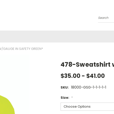
Search
/GAUGE IN SAFETY GREEN*
478-Sweatshirt 
$35.00 - $41.00
18000-GSG-1-1-1-1-1
SKU:
Size:
*