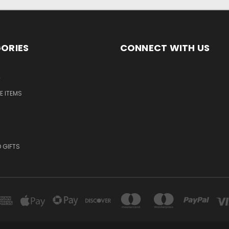
ORIES
CONNECT WITH US
T
E ITEMS
 GIFTS