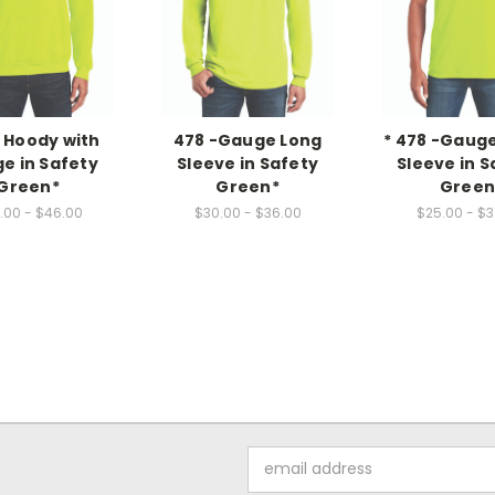
- Hoody with
478 -Gauge Long
* 478 -Gaug
e in Safety
Sleeve in Safety
Sleeve in S
Green*
Green*
Gree
.00 - $46.00
$30.00 - $36.00
$25.00 - $3
Email
Address