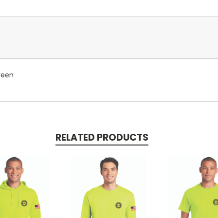
reen
RELATED PRODUCTS