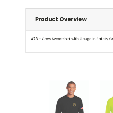
Product Overview
478 - Crew Sweatshirt with Gauge in Safety G