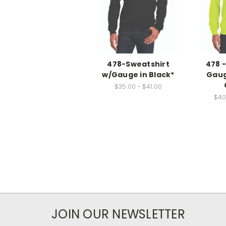
478-Sweatshirt
478 
w/Gauge in Black*
Gaug
$35.00 - $41.00
$40
JOIN OUR NEWSLETTER