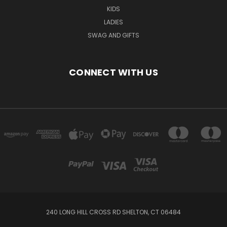
KIDS
LADIES
SWAG AND GIFTS
CONNECT WITH US
240 LONG HILL CROSS RD SHELTON, CT 06484