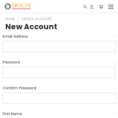
HOME
CREATE ACCOUNT
New Account
Email Address
*
Password
*
Confirm Password
*
First Name
*