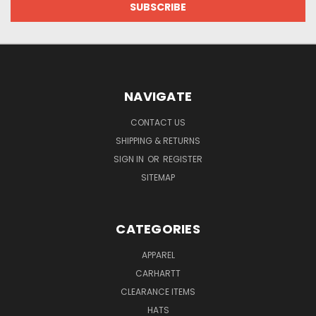
NAVIGATE
CONTACT US
SHIPPING & RETURNS
SIGN IN
OR
REGISTER
SITEMAP
CATEGORIES
APPAREL
CARHARTT
CLEARANCE ITEMS
HATS