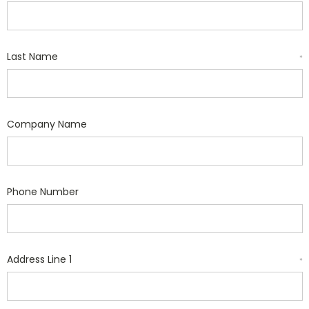
Last Name
*
Company Name
Phone Number
Address Line 1
*