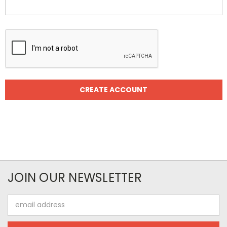
JOIN OUR NEWSLETTER
Email
Address