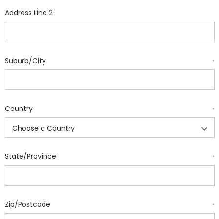
Address Line 2
Suburb/City
*
Country
*
State/Province
*
Zip/Postcode
*