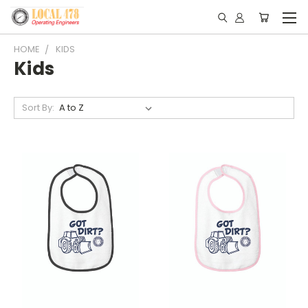
HOME
KIDS
Kids
Sort By: