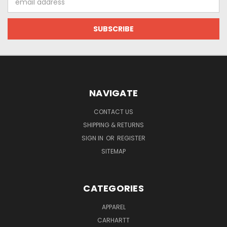
Address
NAVIGATE
CONTACT US
SHIPPING & RETURNS
SIGN IN
OR
REGISTER
SITEMAP
CATEGORIES
APPAREL
CARHARTT