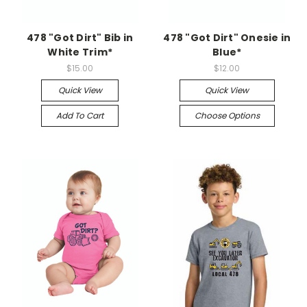
478 "Got Dirt" Bib in
478 "Got Dirt" Onesie in
White Trim*
Blue*
$15.00
$12.00
Quick View
Quick View
Add To Cart
Choose Options