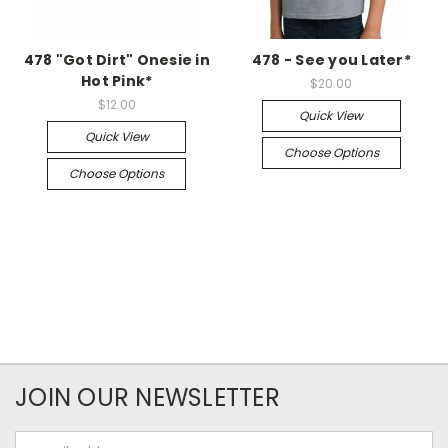
478 "Got Dirt" Onesie in
478 - See you Later*
Hot Pink*
$20.00
$12.00
Quick View
Quick View
Choose Options
Choose Options
JOIN OUR NEWSLETTER
Email