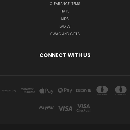
CLEARANCE ITEMS
HATS
KIDS
LADIES
SWAG AND GIFTS
CONNECT WITH US