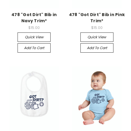
478 "Got Dirt" Bib in
478 "Got Dirt" Bib in Pink
Navy Trim*
Trim*
$15.00
$15.00
Quick View
Quick View
Add To Cart
Add To Cart