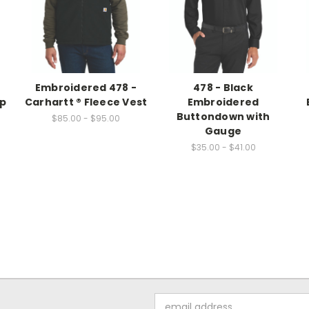
Embroidered 478 -
478 - Black
ap
Carhartt ® Fleece Vest
Embroidered
Buttondown with
$85.00 - $95.00
Gauge
$35.00 - $41.00
Email