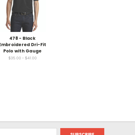
478 - Black
Embroidered Dri-Fit
Polo with Gauge
$35.00 - $41.00