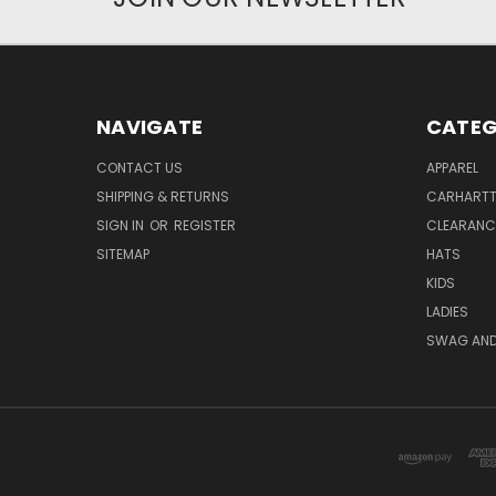
NAVIGATE
CATEG
CONTACT US
APPAREL
SHIPPING & RETURNS
CARHART
SIGN IN
OR
REGISTER
CLEARANC
SITEMAP
HATS
KIDS
LADIES
SWAG AND