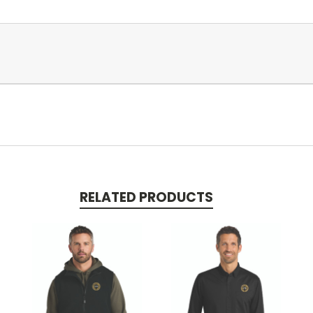
RELATED PRODUCTS