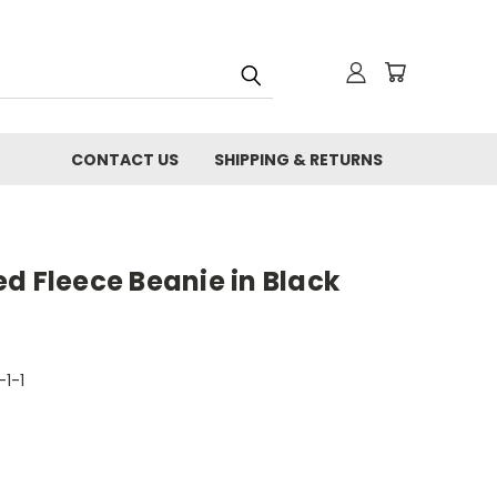
CONTACT US
SHIPPING & RETURNS
d Fleece Beanie in Black
-1-1