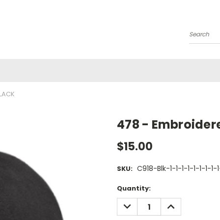
Search
BLACK
478 - Embroidere
$15.00
C918-Blk-1-1-1-1-1-1-1-1-1
SKU:
Current
Quantity:
Stock:
DECREASE
INCREASE
QUANTITY:
QUANTITY: