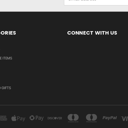
Address
ORIES
CONNECT WITH US
T
E ITEMS
 GIFTS