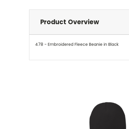
Product Overview
478 - Embroidered Fleece Beanie in Black