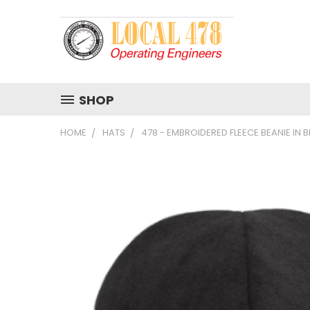
SHOP
HOME
HATS
478 - EMBROIDERED FLEECE BEANIE IN 