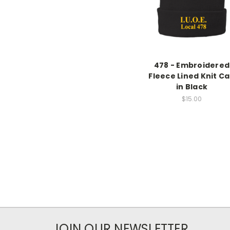
478 - Embroidered
Fleece Lined Knit C
in Black
$15.00
JOIN OUR NEWSLETTER