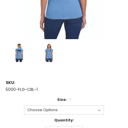
SKU:
5000-FLG-CBL-1
Size:
*
Current
Quantity:
Stock: