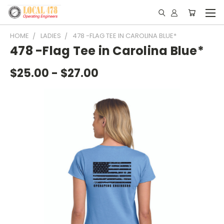
HOME
LADIES
478 -FLAG TEE IN CAROLINA BLUE*
478 -Flag Tee in Carolina Blue*
$25.00 - $27.00