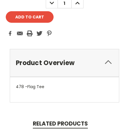
DECREASE
INCREASE
QUANTITY:
QUANTITY:
Product Overview
478 -Flag Tee
RELATED PRODUCTS