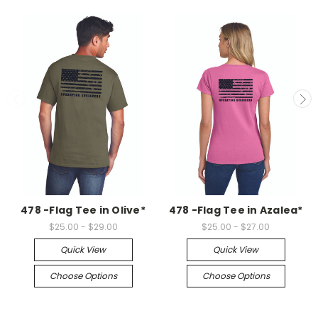
478 -Flag Tee in Olive*
478 -Flag Tee in Azalea*
$25.00 - $29.00
$25.00 - $27.00
Quick View
Quick View
Choose Options
Choose Options