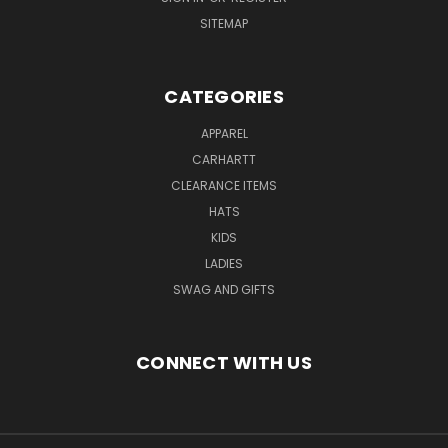
SITEMAP
CATEGORIES
APPAREL
CARHARTT
CLEARANCE ITEMS
HATS
KIDS
LADIES
SWAG AND GIFTS
CONNECT WITH US