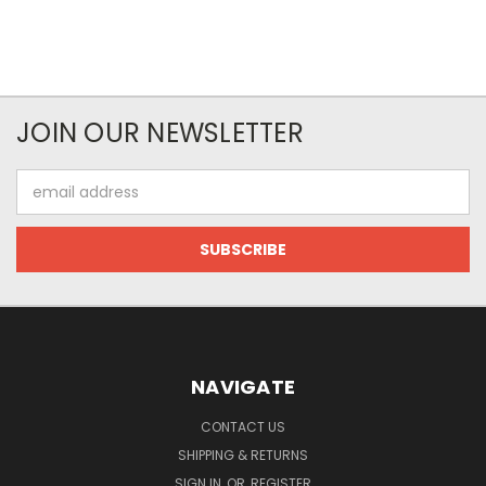
JOIN OUR NEWSLETTER
Email
Address
NAVIGATE
CONTACT US
SHIPPING & RETURNS
SIGN IN
OR
REGISTER