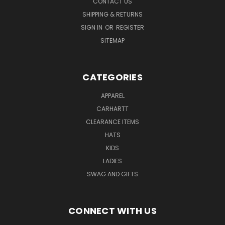
CONTACT US
SHIPPING & RETURNS
SIGN IN
OR
REGISTER
SITEMAP
CATEGORIES
APPAREL
CARHARTT
CLEARANCE ITEMS
HATS
KIDS
LADIES
SWAG AND GIFTS
CONNECT WITH US