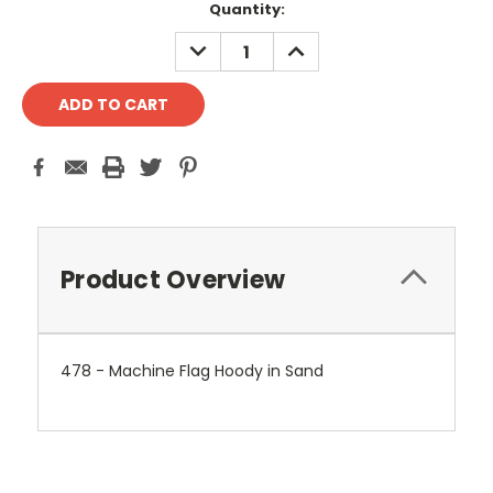
Current
Quantity:
Stock:
DECREASE
INCREASE
QUANTITY:
QUANTITY:
Product Overview
478 - Machine Flag Hoody in Sand