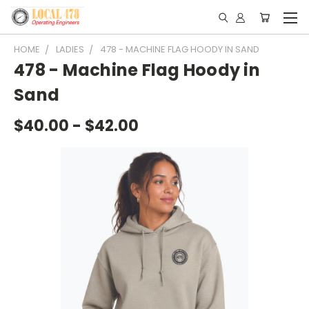
HOME
LADIES
478 - MACHINE FLAG HOODY IN SAND
478 - Machine Flag Hoody in
Sand
$40.00 - $42.00