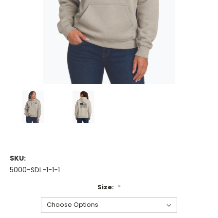
SKU:
5000-SDL-1-1-1
Size:
*