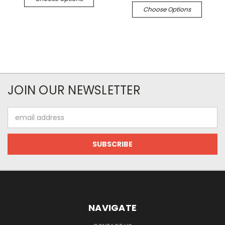
Choose Options
JOIN OUR NEWSLETTER
Email
Address
NAVIGATE