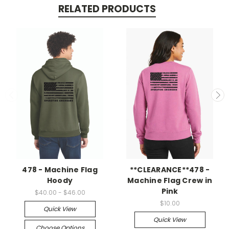
RELATED PRODUCTS
478 - Machine Flag
**CLEARANCE**478 -
Hoody
Machine Flag Crew in
Pink
$40.00 - $46.00
$10.00
Quick View
Quick View
Choose Options