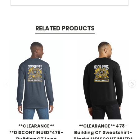
RELATED PRODUCTS
**CLEARANCE**
**CLEARANCE** 478-
**DISCONTINUED*478-
Building CT Sweatshirt-