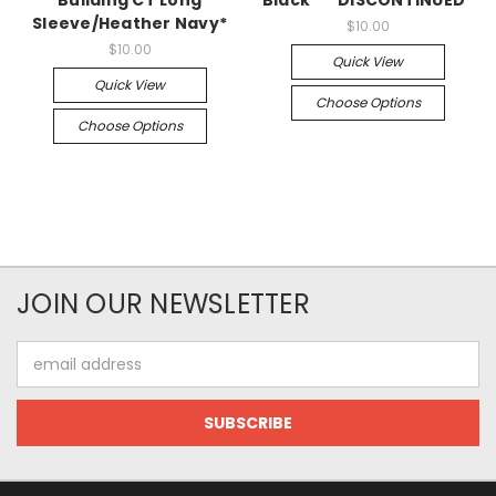
Building CT Long
Black* **DISCONTINUED*
Sleeve/Heather Navy*
$10.00
$10.00
Quick View
Quick View
Choose Options
Choose Options
JOIN OUR NEWSLETTER
Email
Address