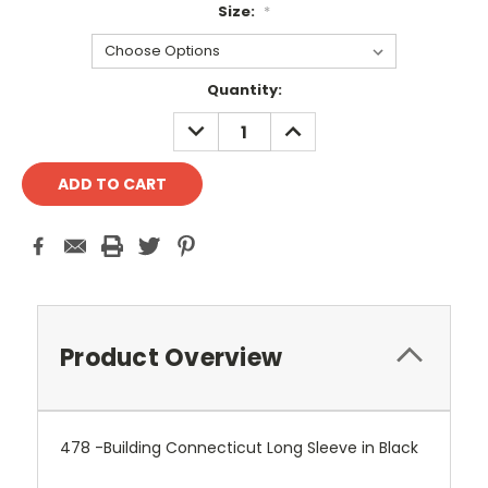
Size:
*
Current
Quantity:
Stock:
DECREASE
INCREASE
QUANTITY:
QUANTITY:
Product Overview
478 -Building Connecticut Long Sleeve in Black