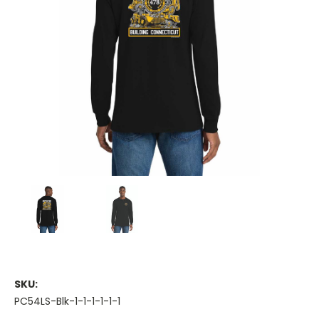
SKU:
PC54LS-Blk-1-1-1-1-1-1