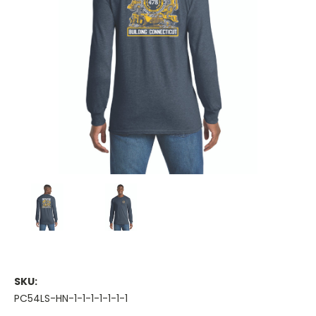
SKU:
PC54LS-HN-1-1-1-1-1-1-1