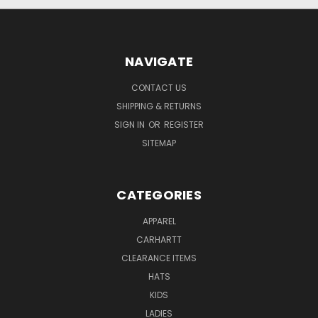
NAVIGATE
CONTACT US
SHIPPING & RETURNS
SIGN IN
OR
REGISTER
SITEMAP
CATEGORIES
APPAREL
CARHARTT
CLEARANCE ITEMS
HATS
KIDS
LADIES