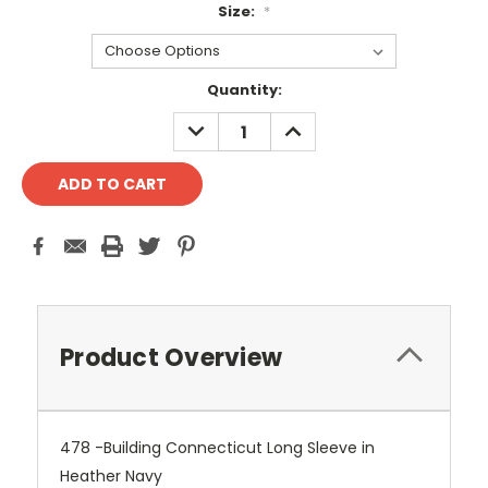
Size:
*
Current
Quantity:
Stock:
DECREASE
INCREASE
QUANTITY:
QUANTITY:
Product Overview
478 -Building Connecticut Long Sleeve in
Heather Navy