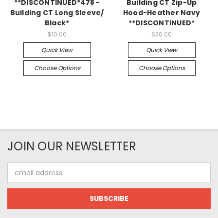
**DISCONTINUED*478 -
Building CT Zip-Up
Building CT Long Sleeve/
Hood-Heather Navy
Black*
**DISCONTINUED*
$10.00
$20.00
Quick View
Quick View
Choose Options
Choose Options
JOIN OUR NEWSLETTER
Email
Address