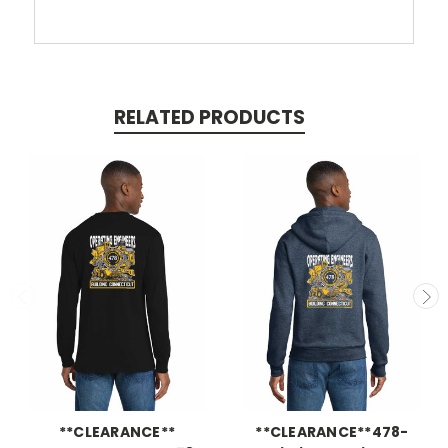
RELATED PRODUCTS
**CLEARANCE**
**CLEARANCE**478-