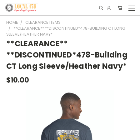
HOME
CLEARANCE ITEMS
**CLEARANCE** **DISCONTINUED*478-BUILDING CT LONG
SLEEVE/HEATHER NAVY*
**CLEARANCE**
**DISCONTINUED*478-Building
CT Long Sleeve/Heather Navy*
$10.00