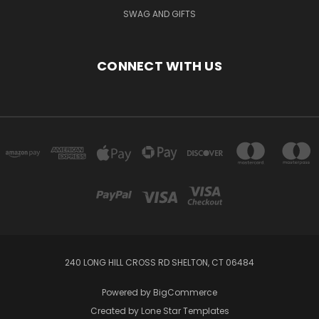
SWAG AND GIFTS
CONNECT WITH US
240 LONG HILL CROSS RD SHELTON, CT 06484
Powered by
BigCommerce
Created by
Lone Star Templates